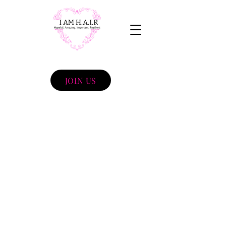
JOIN US